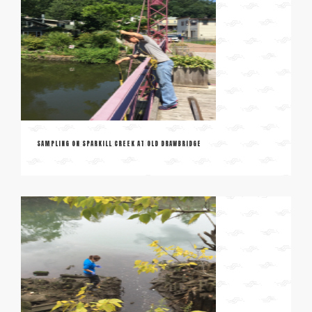
SAMPLING ON SPARKILL CREEK AT OLD DRAWBRIDGE