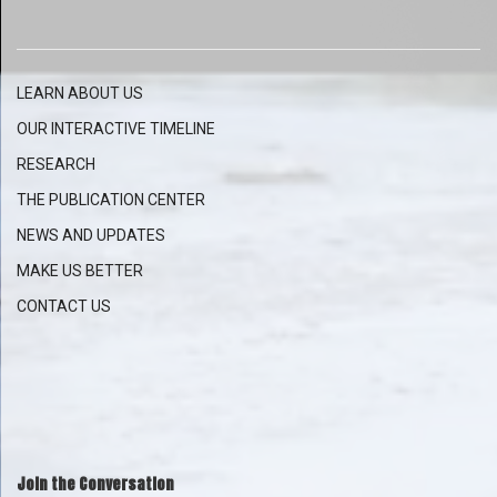
LEARN ABOUT US
OUR INTERACTIVE
TIMELINE
RESEARCH
THE PUBLICATION CENTER
NEWS AND UPDATES
MAKE US BETTER
CONTACT US
Join the Conversation