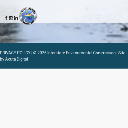
PRIVACY POLICY | © 2026 Interstate Environmental Commission | Site
by
Acuta Digital