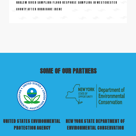
HARLEM RIVER SAMPLING FLOOD RESPONSE SAMPLING IN WESTCHESTER
COUNTY AFTER HURRICANE IRENE
SOME OF OUR PARTNERS
UNITED STATES ENVIRONMENTAL
NEW YORK STATE DEPARTMENT OF
PROTECTION AGENCY
ENVIRONMENTAL CONSERVATION