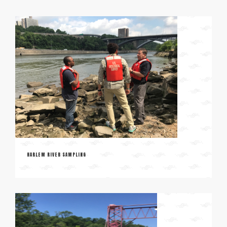
HARLEM RIVER SAMPLING