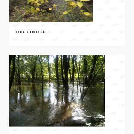
CONEY ISLAND CREEK