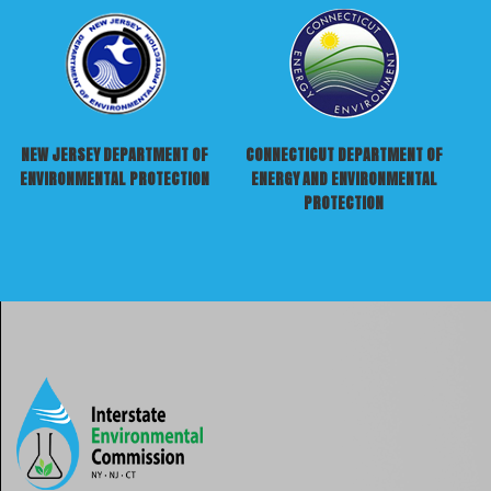
NEW JERSEY DEPARTMENT OF
CONNECTICUT DEPARTMENT OF
ENVIRONMENTAL PROTECTION
ENERGY AND ENVIRONMENTAL
PROTECTION