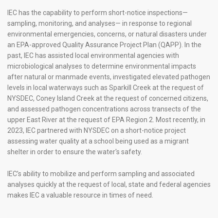
UNIFIED WATER STUDY
IEC has the capability to perform short-notice inspections—
sampling, monitoring, and analyses— in response to regional
environmental emergencies, concerns, or natural disasters under
PUBLIC EDUCATION AND OUTREACH INITIATIVES
an EPA-approved Quality Assurance Project Plan (QAPP). In the
past, IEC has assisted local environmental agencies with
COMPLIANCE MONITORING
microbiological analyses to determine environmental impacts
after natural or manmade events, investigated elevated pathogen
LIS SEPTIC SYSTEM REPLACEMENT PROGRAM
levels in local waterways such as Sparkill Creek at the request of
NYSDEC, Coney Island Creek at the request of concerned citizens,
RESOURCES
and assessed pathogen concentrations across transects of the
upper East River at the request of EPA Region 2. Most recently, in
GET ENGAGED
2023, IEC partnered with NYSDEC on a short-notice project
CONTACT
assessing water quality at a school being used as a migrant
|
|
|
shelter in order to ensure the water's safety.
IEC’s ability to mobilize and perform sampling and associated
analyses quickly at the request of local, state and federal agencies
makes IEC a valuable resource in times of need.