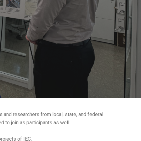
s and researchers from local, state, and federal
 to join as participants as well.
rojects of IEC.