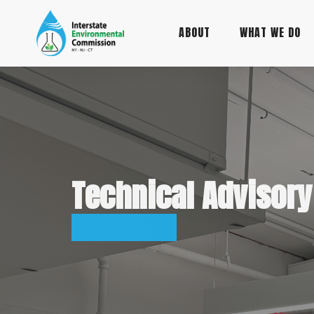
Main
Skip
to
ABOUT
WHAT WE DO
navigation
main
content
Technical Advisor