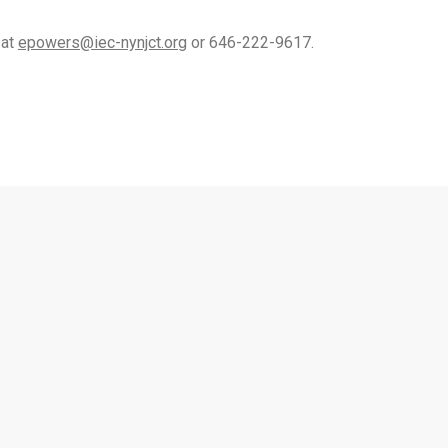
 at
epowers@iec-nynjct.org
or 646-222-9617.