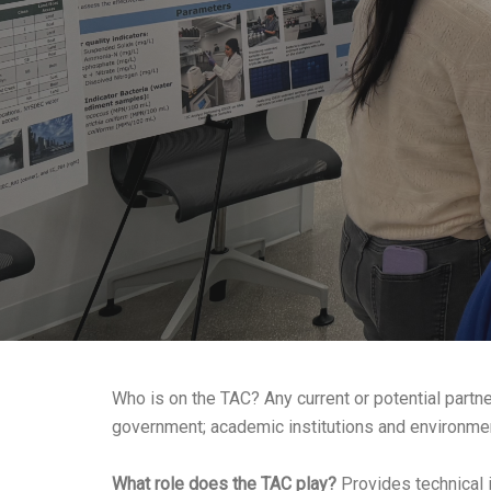
Who is on the TAC? Any current or potential partne
government; academic institutions and environment
What role does the TAC play?
Provides technical i