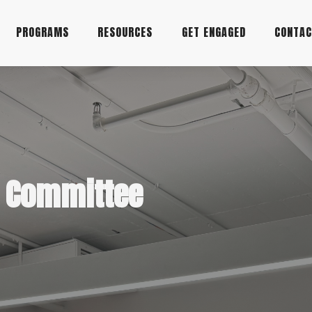
PROGRAMS
RESOURCES
GET ENGAGED
CONTA
y Committee