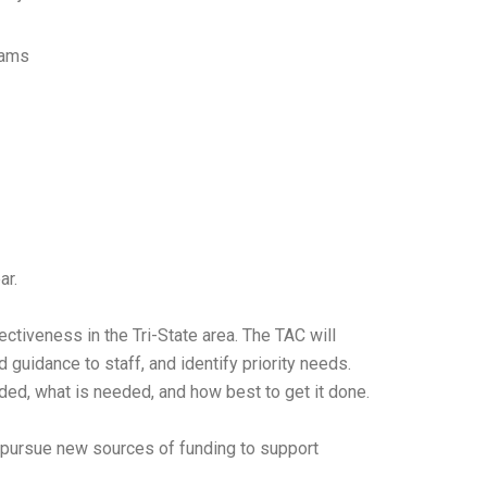
rams
ar.
ctiveness in the Tri-State area. The TAC will
uidance to staff, and identify priority needs.
ded, what is needed, and how best to get it done.
nd pursue new sources of funding to support