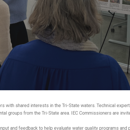
rs with shared interests in the Tri-State waters. Technical expert
al groups from the Tri-State area. IEC Commissioners are invited
nput and feedback to help evaluate water quality programs and p