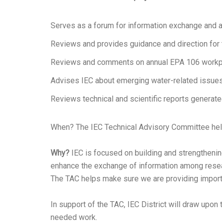
Serves as a forum for information exchange and 
Reviews and provides guidance and direction for
Reviews and comments on annual EPA 106 workp
Advises IEC about emerging water-related issue
Reviews technical and scientific reports generat
When? The IEC Technical Advisory Committee held
Why?
IEC is focused on building and strengthening
enhance the exchange of information among resear
The TAC helps make sure we are providing importan
In support of the TAC, IEC District will draw upo
needed work.