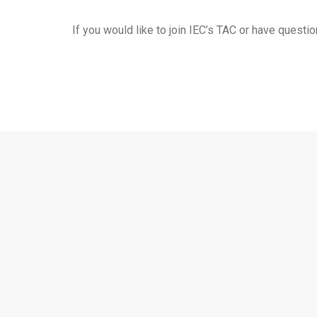
If you would like to join IEC’s TAC or have quest