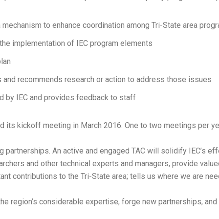
a mechanism to enhance coordination among Tri-State area prog
 the implementation of IEC program elements
lan
s and recommends research or action to address those issues
ed by IEC and provides feedback to staff
 its kickoff meeting in March 2016. One to two meetings per ye
 partnerships. An active and engaged TAC will solidify IEC’s effe
chers and other technical experts and managers, provide valued g
t contributions to the Tri-State area; tells us where we are nee
n the region’s considerable expertise, forge new partnerships, a