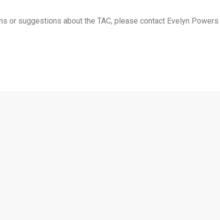
ions or suggestions about the TAC, please contact Evelyn Powers