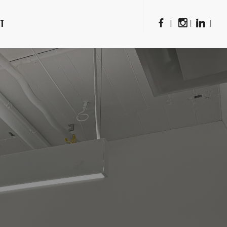
CT
|
|
|