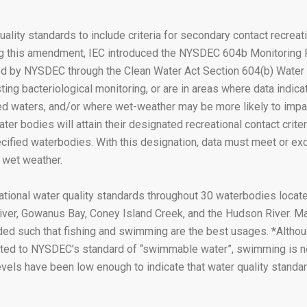
lity standards to include criteria for secondary contact recreat
ing this amendment, IEC introduced the NYSDEC 604b Monitoring
nded by NYSDEC through the Clean Water Act Section 604(b) Water 
sting bacteriological monitoring, or are in areas where data indic
ired waters, and/or where wet-weather may be more likely to impa
r bodies will attain their designated recreational contact criter
fied waterbodies. With this designation, data must meet or excee
 wet weather.
onal water quality standards throughout 30 waterbodies located
ver, Gowanus Bay, Coney Island Creek, and the Hudson River. Ma
ded such that fishing and swimming are the best usages. *Althou
tected to NYSDEC’s standard of “swimmable water”, swimming is 
levels have been low enough to indicate that water quality stand