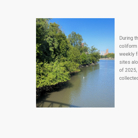
During t
coliform
weekly f
sites al
of 2025,
collecte