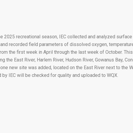
he 2025 recreational season, IEC collected and analyzed surfac
 and recorded field parameters of dissolved oxygen, temperature
rom the first week in April through the last week of October. Th
ong the East River, Harlem River, Hudson River, Gowanus Bay, Co
 one new site was added, located on the East River next to the 
d by IEC will be checked for quality and uploaded to WQX.