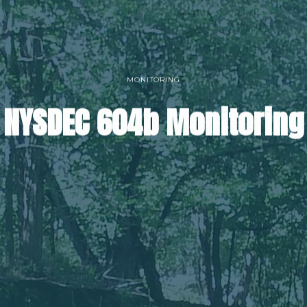
MONITORING
NYSDEC 604b Monitoring