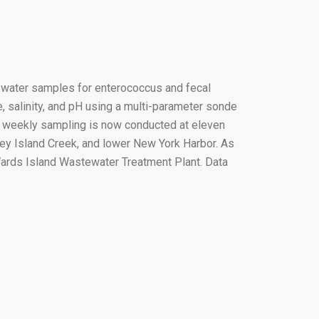
e water samples for enterococcus and fecal
, salinity, and pH using a multi-parameter sonde
is weekly sampling is now conducted at eleven
ney Island Creek, and lower New York Harbor. As
Wards Island Wastewater Treatment Plant. Data