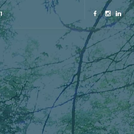
CT
|
|
|