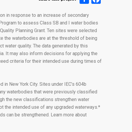
ion in response to an increase of secondary
 Program to assess Class SB and I water bodies
Quality Planning Grant. Ten sites were selected
ate the waterbodies are at the threshold of being
ct water quality. The data generated by this
ia. It may also inform decisions for applying the
d criteria for their intended use during times of
 in New York City. Sites under IEC’s 604b
ny waterbodies that were previously classified
gh the new classifications strengthen water
not the intended use of any upgraded waterways.*
ards can be strengthened. Learn more about