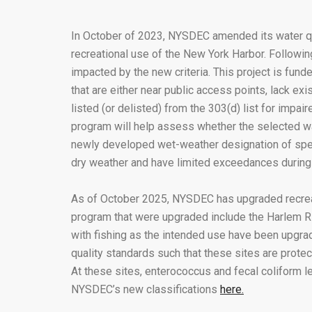
In October of 2023, NYSDEC amended its water qua
recreational use of the New York Harbor. Follow
impacted by the new criteria. This project is fu
that are either near public access points, lack exi
listed (or delisted) from the 303(d) list for impa
program will help assess whether the selected wate
newly developed wet-weather designation of speci
dry weather and have limited exceedances during
As of October 2025, NYSDEC has upgraded recreati
program that were upgraded include the Harlem Ri
with fishing as the intended use have been upgra
quality standards such that these sites are pro
At these sites, enterococcus and fecal coliform 
NYSDEC’s new classifications
here.