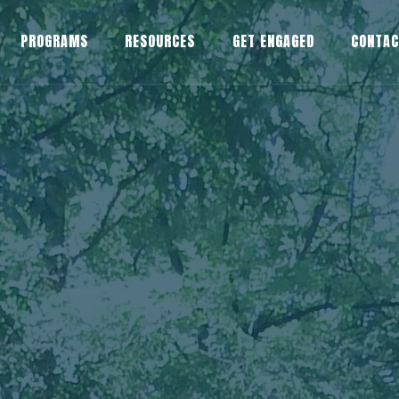
PROGRAMS
RESOURCES
GET ENGAGED
CONTA