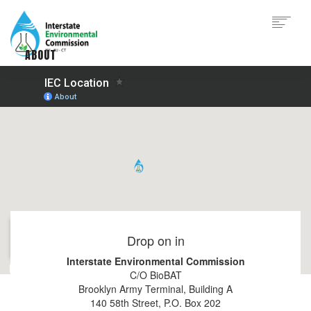
Skip
to
main
content
ABOUT
Main
WHAT WE DO
navigation
PROGRAMS
RESOURCES
GET ENGAGED
CONTACT
|
|
|
Drop on in
Interstate Environmental Commission
C/O BioBAT
Brooklyn Army Terminal, Building A
140 58th Street, P.O. Box 202