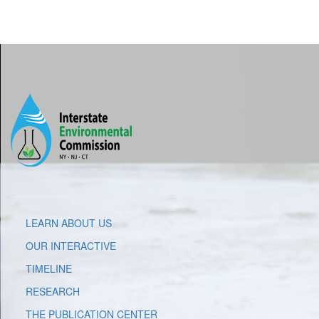
LEARN ABOUT US
OUR INTERACTIVE
TIMELINE
RESEARCH
THE PUBLICATION CENTER