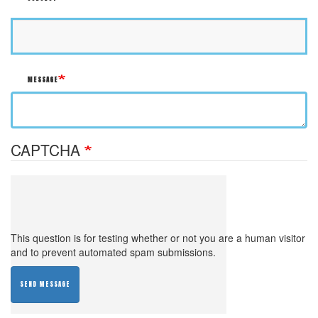
MESSAGE
CAPTCHA
This question is for testing whether or not you are a human visitor
and to prevent automated spam submissions.
SEND MESSAGE