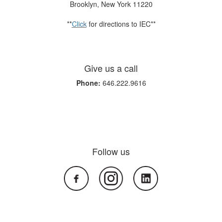
Brooklyn, New York 11220
**
Click
for directions to IEC**
Give us a call
Phone:
646.222.9616
Follow us