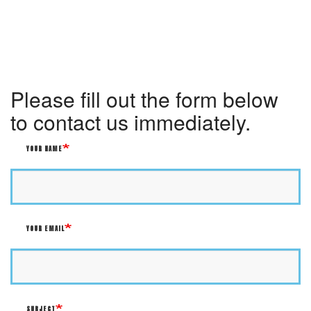
Please fill out the form below
to contact us immediately.
YOUR NAME
YOUR EMAIL
SUBJECT