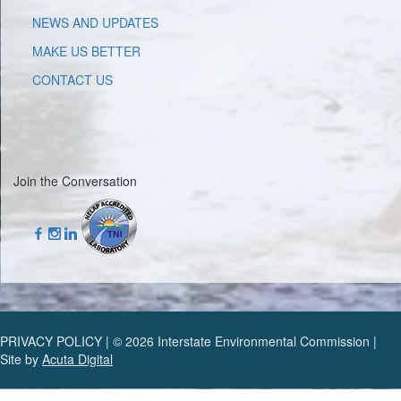
NEWS AND UPDATES
MAKE US BETTER
CONTACT US
Join the Conversation
PRIVACY POLICY | © 2026 Interstate Environmental Commission |
Site by
Acuta Digital