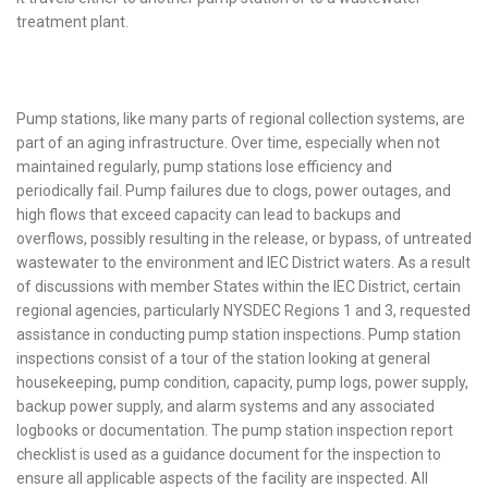
treatment plant.
Pump stations, like many parts of regional collection systems, are
part of an aging infrastructure. Over time, especially when not
maintained regularly, pump stations lose efficiency and
periodically fail. Pump failures due to clogs, power outages, and
high flows that exceed capacity can lead to backups and
overflows, possibly resulting in the release, or bypass, of untreated
wastewater to the environment and IEC District waters. As a result
of discussions with member States within the IEC District, certain
regional agencies, particularly NYSDEC Regions 1 and 3, requested
assistance in conducting pump station inspections. Pump station
inspections consist of a tour of the station looking at general
housekeeping, pump condition, capacity, pump logs, power supply,
backup power supply, and alarm systems and any associated
logbooks or documentation. The pump station inspection report
checklist is used as a guidance document for the inspection to
ensure all applicable aspects of the facility are inspected. All