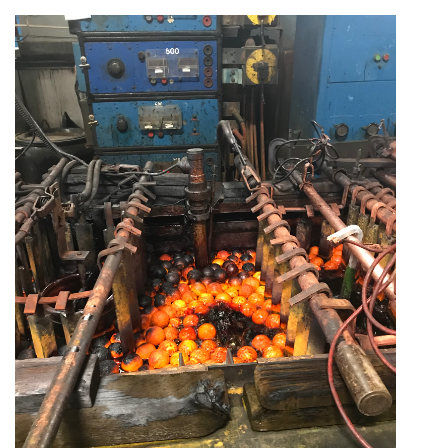
GET ENGAGED
CONTACT
|
|
|