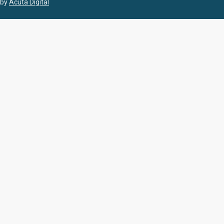
by
Acuta Digital