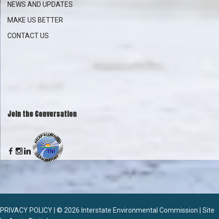
NEWS AND UPDATES
MAKE US BETTER
CONTACT US
Join the Conversation
PRIVACY POLICY | © 2026 Interstate Environmental Commission | Site