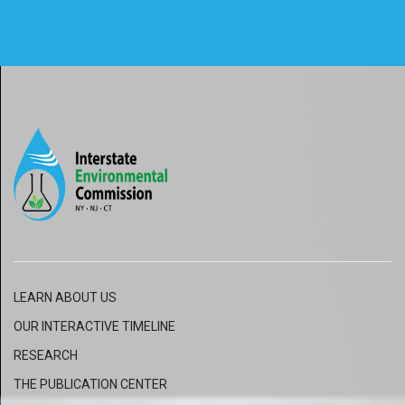
LEARN ABOUT US
OUR INTERACTIVE
TIMELINE
RESEARCH
THE PUBLICATION CENTER