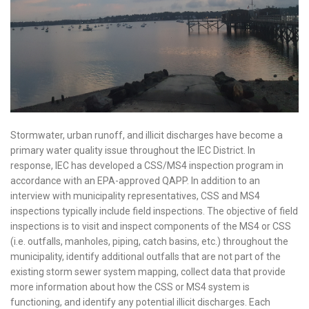
Stormwater, urban runoff, and illicit discharges have become a
primary water quality issue throughout the IEC District. In
response, IEC has developed a CSS/MS4 inspection program in
accordance with an EPA-approved QAPP. In addition to an
interview with municipality representatives, CSS and MS4
inspections typically include field inspections. The objective of field
inspections is to visit and inspect components of the MS4 or CSS
(i.e. outfalls, manholes, piping, catch basins, etc.) throughout the
municipality, identify additional outfalls that are not part of the
existing storm sewer system mapping, collect data that provide
more information about how the CSS or MS4 system is
functioning, and identify any potential illicit discharges. Each