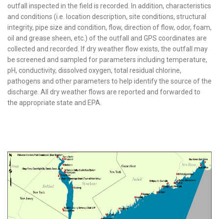
outfall inspected in the field is recorded. In addition, characteristics
and conditions (i.e. location description, site conditions, structural
integrity, pipe size and condition, flow, direction of flow, odor, foam,
oil and grease sheen, etc.) of the outfall and GPS coordinates are
collected and recorded. If dry weather flow exists, the outfall may
be screened and sampled for parameters including temperature,
pH, conductivity, dissolved oxygen, total residual chlorine,
pathogens and other parameters to help identify the source of the
discharge. All dry weather flows are reported and forwarded to
the appropriate state and EPA.