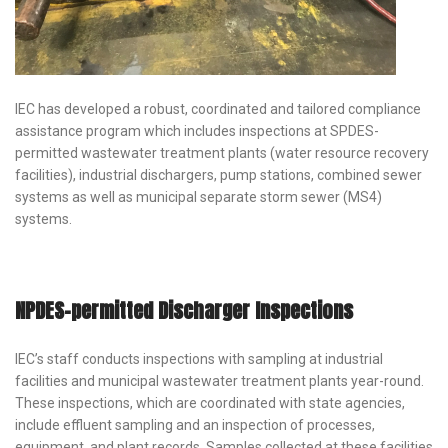
IEC has developed a robust, coordinated and tailored compliance
assistance program which includes inspections at SPDES-
permitted wastewater treatment plants (water resource recovery
facilities), industrial dischargers, pump stations, combined sewer
systems as well as municipal separate storm sewer (MS4)
systems.
NPDES-permitted Discharger Inspections
IEC’s staff conducts inspections with sampling at industrial
facilities and municipal wastewater treatment plants year-round.
These inspections, which are coordinated with state agencies,
include effluent sampling and an inspection of processes,
equipment, and plant records. Samples collected at these facilities