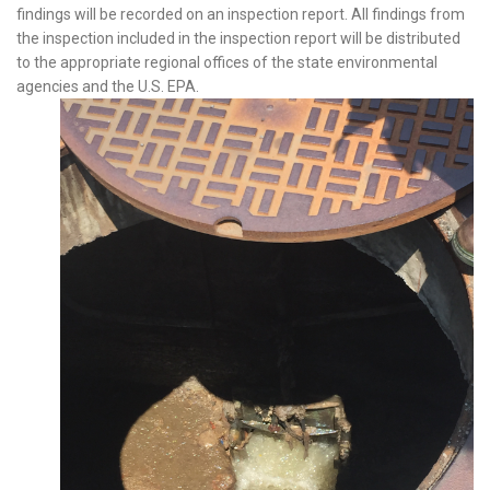
findings will be recorded on an inspection report. All findings from
the inspection included in the inspection report will be distributed
to the appropriate regional offices of the state environmental
agencies and the U.S. EPA.