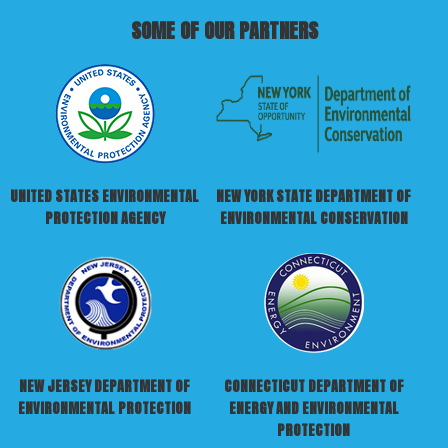
SOME OF OUR PARTNERS
UNITED STATES ENVIRONMENTAL
NEW YORK STATE DEPARTMENT OF
PROTECTION AGENCY
ENVIRONMENTAL CONSERVATION
NEW JERSEY DEPARTMENT OF
CONNECTICUT DEPARTMENT OF
ENVIRONMENTAL PROTECTION
ENERGY AND ENVIRONMENTAL
PROTECTION