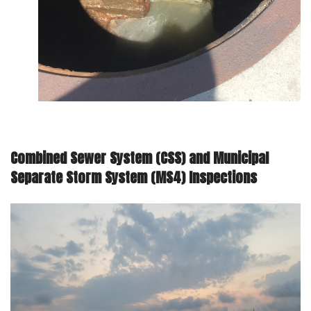
Combined Sewer System (CSS) and Municipal
Separate Storm System (MS4) Inspections