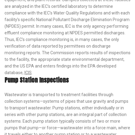
are analyzed in the IEC’s certified laboratory to determine
compliance with the IEC’s Water Quality Regulations and with each
facility’s specific National Pollutant Discharge Elimination Program
(NPDES) permit. In many cases, IEC is the only agency performing
effluent compliance monitoring at NPDES permitted discharges.
Thus, IEC’s compliance monitoring is, in many cases, the only
verification of data reported by permittees on discharge
monitoring reports. The Commission reports results of inspections
to the facility, the appropriate state environmental department,
and the US EPA and enters findings into the EPA developed
database,
ICIS
.
Pump Station Inspections
Wastewater is transported to treatment facilities through
collection systems—systems of pipes that use gravity and pumps
to transport wastewater. Pump stations, either individually or in
series with other pump stations, are an integral part of collection
systems. Each pump station typically consists of two or more
pumps that pump—or force—wastewater into a force main, where
it travels either to another pump station or to a wastewater