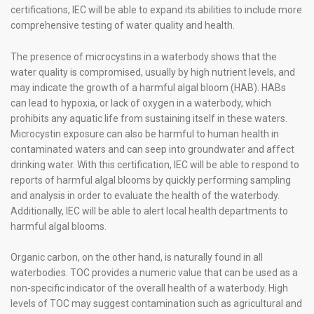
certifications, IEC will be able to expand its abilities to include more
comprehensive testing of water quality and health.
The presence of microcystins in a waterbody shows that the
water quality is compromised, usually by high nutrient levels, and
may indicate the growth of a harmful algal bloom (HAB). HABs
can lead to hypoxia, or lack of oxygen in a waterbody, which
prohibits any aquatic life from sustaining itself in these waters.
Microcystin exposure can also be harmful to human health in
contaminated waters and can seep into groundwater and affect
drinking water. With this certification, IEC will be able to respond to
reports of harmful algal blooms by quickly performing sampling
and analysis in order to evaluate the health of the waterbody.
Additionally, IEC will be able to alert local health departments to
harmful algal blooms.
Organic carbon, on the other hand, is naturally found in all
waterbodies. TOC provides a numeric value that can be used as a
non-specific indicator of the overall health of a waterbody. High
levels of TOC may suggest contamination such as agricultural and