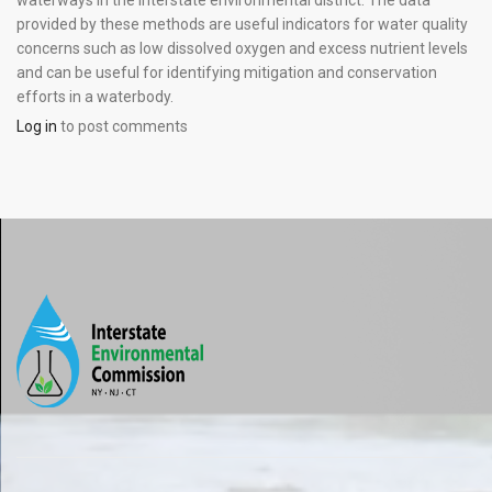
waterways in the interstate environmental district. The data
provided by these methods are useful indicators for water quality
concerns such as low dissolved oxygen and excess nutrient levels
and can be useful for identifying mitigation and conservation
efforts in a waterbody.
Log in
to post comments