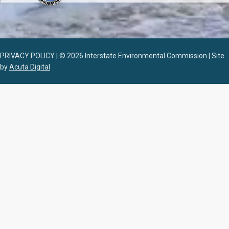
PRIVACY POLICY | © 2026 Interstate Environmental Commission | Site
by
Acuta Digital