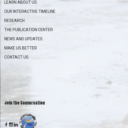
LEARN ABOUT US
OUR INTERACTIVE
TIMELINE
RESEARCH
THE PUBLICATION CENTER
NEWS AND UPDATES
MAKE US BETTER
CONTACT US
Join the Conversation