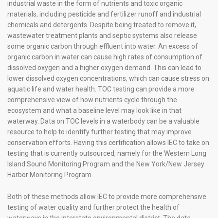
industrial waste in the form of nutrients and toxic organic
materials, including pesticide and fertilizer runoff and industrial
chemicals and detergents. Despite being treated to remove it,
wastewater treatment plants and septic systems also release
some organic carbon through effluent into water. An excess of
organic carbon in water can cause high rates of consumption of
dissolved oxygen and a higher oxygen demand. This can lead to
lower dissolved oxygen concentrations, which can cause stress on
aquatic life and water health. TOC testing can provide a more
comprehensive view of how nutrients cycle through the
ecosystem and what a baseline level may look like in that
waterway. Data on TOC levels in a waterbody can be a valuable
resource to help to identify further testing that may improve
conservation efforts. Having this certification allows IEC to take on
testing that is currently outsourced, namely for the Western Long
Island Sound Monitoring Program and the New York/New Jersey
Harbor Monitoring Program.
Both of these methods allow IEC to provide more comprehensive
testing of water quality and further protect the health of