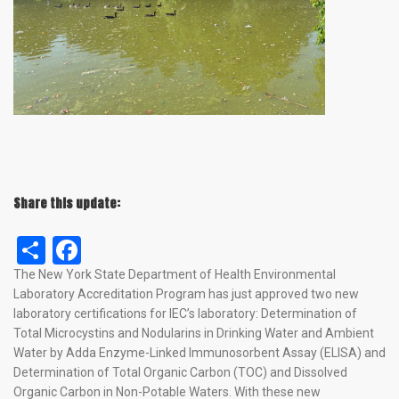
Share this update:
Share
Facebook
The New York State Department of Health Environmental
Laboratory Accreditation Program has just approved two new
laboratory certifications for IEC’s laboratory: Determination of
Total Microcystins and Nodularins in Drinking Water and Ambient
Water by Adda Enzyme-Linked Immunosorbent Assay (ELISA) and
Determination of Total Organic Carbon (TOC) and Dissolved
Organic Carbon in Non-Potable Waters. With these new