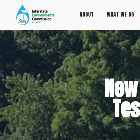
Main
Skip
to
ABOUT
WHAT WE DO
navigation
main
content
New 
Tes