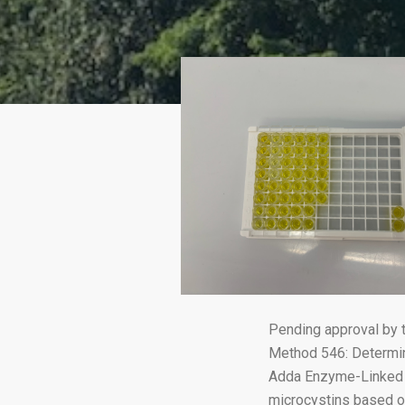
Pending approval by 
Method 546: Determin
Adda Enzyme-Linked I
microcystins based o