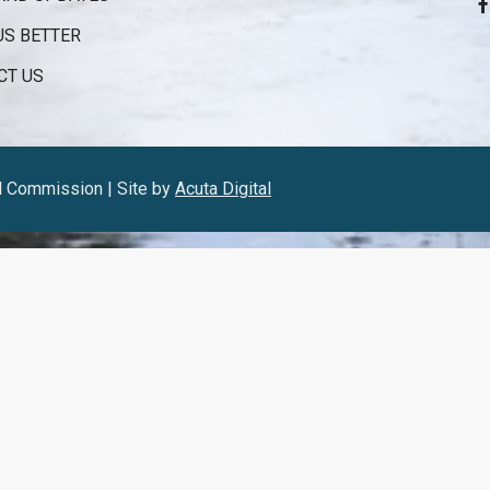
US BETTER
CT US
l Commission | Site by
Acuta Digital