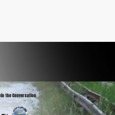
oin the Conversation