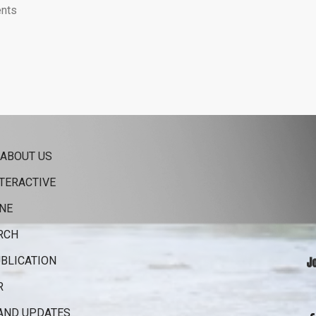
nts
 ABOUT US
TERACTIVE
NE
RCH
BLICATION
J
R
AND UPDATES