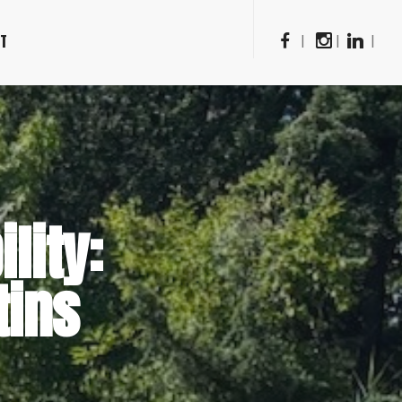
CT
|
|
|
lity:
tins