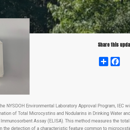
Share this upda
Shar
Fa
the NYSDOH Environmental Laboratory Approval Program, IEC will
ation of Total Microcystins and Nodularins in Drinking Water a
mmunosorbent Assay (ELISA). This method measures the total 
n the detection of a characteristic feature common to microcyst