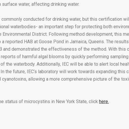
 surface water, affecting drinking water.
 commonly conducted for drinking water, but this certification wil
ional waterbodies- an important step for protecting both environ
ate Environmental District. Following method development, this m
to a reported HAB at Goose Pond in Jamaica, Queens. The results
 and demonstrated the effectiveness of the method. With this cer
 reports of harmful algal blooms by quickly performing sampling 
 of the waterbody. Additionally, IEC will be able to alert local he
In the future, IEC’s laboratory will work towards expanding this c
al cyanotoxins, allowing a more comprehensive picture of the toxi
he status of microcystins in New York State, click
here.