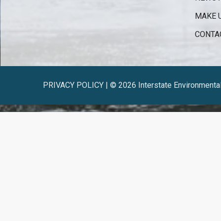
MAKE 
CONTA
PRIVACY POLICY | © 2026 Interstate Environmenta