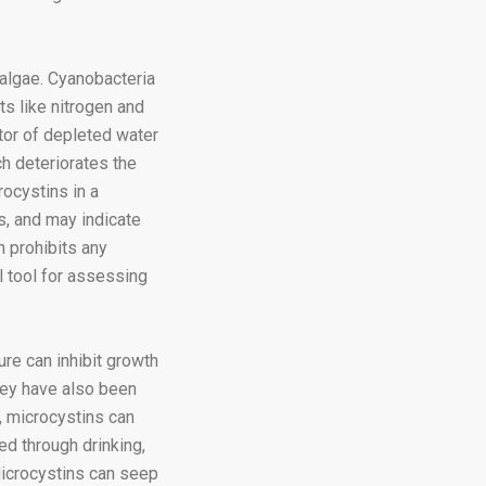
algae. Cyanobacteria
ts like nitrogen and
tor of depleted water
h deteriorates the
ocystins in a
s, and may indicate
h prohibits any
l tool for assessing
re can inhibit growth
hey have also been
, microcystins can
d through drinking,
Microcystins can seep