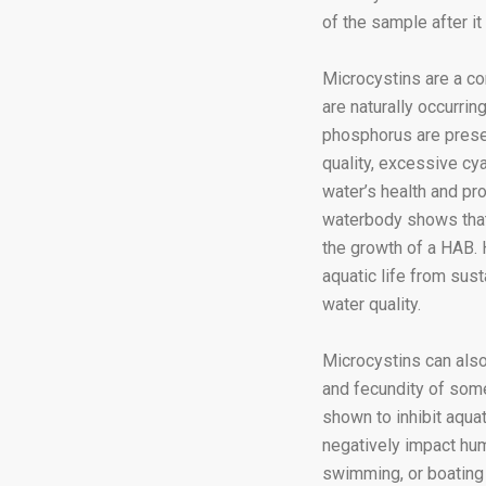
of the sample after it
Microcystins are a c
are naturally occurrin
phosphorus are presen
quality, excessive cy
water’s health and pr
waterbody shows that 
the growth of a HAB. 
aquatic life from sust
water quality.
Microcystins can also
and fecundity of some
shown to inhibit aqua
negatively impact hum
swimming, or boating 