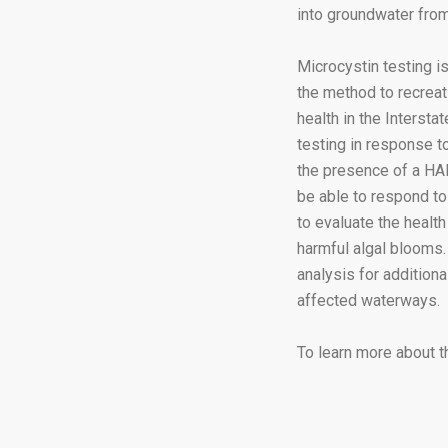
into groundwater from
Microcystin testing is
the method to recreat
health in the Interst
testing in response 
the presence of a HAB
be able to respond to
to evaluate the health
harmful algal blooms. 
analysis for addition
affected waterways.
To learn more about t