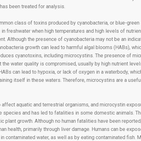
 has been treated for analysis.
ommon class of toxins produced by cyanobacteria, or blue-green 
g in freshwater when high temperatures and high levels of nutrien
t. Although the presence of cyanobacteria may not be an indica
anobacteria growth can lead to harmful algal blooms (HABs), whic
oduces cyanotoxins, including microcystins. The presence of micr
the water quality is compromised, usually by high nutrient level
HABs can lead to hypoxia, or lack of oxygen in a waterbody, whic
aining itself in these waters. Therefore, microcystins are a usefu
 affect aquatic and terrestrial organisms, and microcystin exposu
 species and has led to fatalities in some domestic animals. T
tic plant growth. Although no human fatalities have been reported
an health, primarily through liver damage. Humans can be expose
in contaminated water, as well as by eating contaminated fish. 