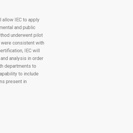
l allow IEC to apply
mental and public
ethod underwent pilot
 were consistent with
tification, IEC will
and analysis in order
alth departments to
apability to include
ns present in