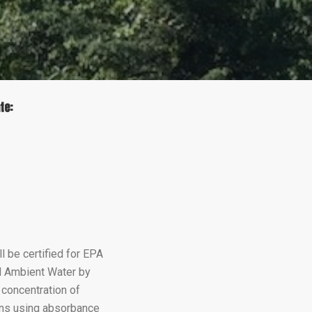
te:
e
cebook
 be certified for EPA
nd Ambient Water by
concentration of
ins using absorbance