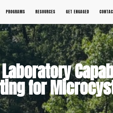
PROGRAMS
RESOURCES
GET ENGAGED
CONTA
Laboratory Capabi
ting for Microcys