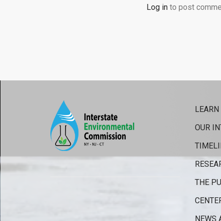
Log in
to post comme
LEARN
OUR IN
TIMELI
RESEA
THE PU
CENTE
NEWS 