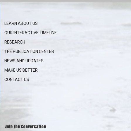
LEARN ABOUT US
OUR INTERACTIVE
TIMELINE
RESEARCH
THE PUBLICATION CENTER
NEWS AND UPDATES
MAKE US BETTER
CONTACT US
Join the Conversation