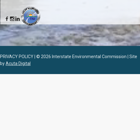
PRIVACY POLICY | © 2026 Interstate Environmental Commission | Site
by
Acuta Digital