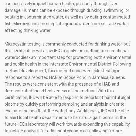
can negatively impact human health, primarily through liver
damage. Humans can be exposed through drinking, swimming, or
boating in contaminated water, as well as by eating contaminated
fish. Microcystins can seep into groundwater from surface water,
affecting drinking water.
Microcystin testing is commonly conducted for drinking water, but
this certification will allow IEC to apply the method to recreational
waterbodies- an important step for protecting both environmental
and public health in the Interstate Environmental District. Following
method development, this method underwent pilot testing in
response to a reported HAB at Goose Pond in Jamaica, Queens.
The results were consistent with the presence of a HAB and
demonstrated the effectiveness of the method. With this
certification, IEC will be able to respond to reports of harmful algal
blooms by quickly performing sampling and analysis in order to
evaluate the health of the waterbody. Additionally, IEC will be able
to alert local health departments to harmful algal blooms. In the
future, IEC’s laboratory will work towards expanding this capability
to include analysis for additional cyanotoxins, allowing a more