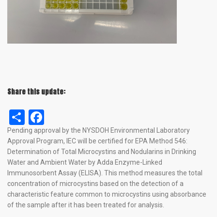
Share this update:
Share
Facebook
Pending approval by the NYSDOH Environmental Laboratory
Approval Program, IEC will be certified for EPA Method 546:
Determination of Total Microcystins and Nodularins in Drinking
Water and Ambient Water by Adda Enzyme-Linked
Immunosorbent Assay (ELISA). This method measures the total
concentration of microcystins based on the detection of a
characteristic feature common to microcystins using absorbance
of the sample after it has been treated for analysis.