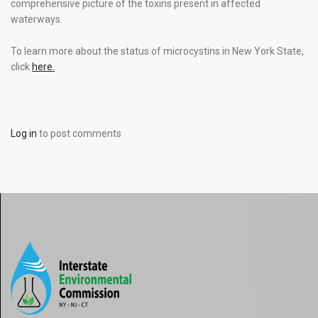
comprehensive picture of the toxins present in affected
waterways.
To learn more about the status of microcystins in New York State,
click
here.
Log in
to post comments