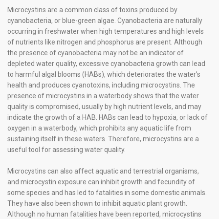
Microcystins are a common class of toxins produced by
cyanobacteria, or blue-green algae. Cyanobacteria are naturally
occurring in freshwater when high temperatures and high levels
of nutrients like nitrogen and phosphorus are present. Although
the presence of cyanobacteria may not be an indicator of
depleted water quality, excessive cyanobacteria growth can lead
to harmful algal blooms (HABs), which deteriorates the water’s
health and produces cyanotoxins, including microcystins. The
presence of microcystins in a waterbody shows that the water
quality is compromised, usually by high nutrient levels, and may
indicate the growth of a HAB. HABs can lead to hypoxia, or lack of
oxygen in a waterbody, which prohibits any aquatic life from
sustaining itself in these waters. Therefore, microcystins are a
useful tool for assessing water quality.
Microcystins can also affect aquatic and terrestrial organisms,
and microcystin exposure can inhibit growth and fecundity of
some species and has led to fatalities in some domestic animals.
They have also been shown to inhibit aquatic plant growth.
Although no human fatalities have been reported, microcystins