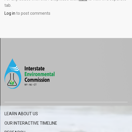
tab.
Log in
to post comments
LEARN ABOUT US
OUR INTERACTIVE
TIMELINE