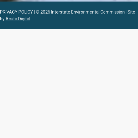
PRIVACY POLICY | © 2026 Interstate Environmental Commission | Site
by
Acuta Digital