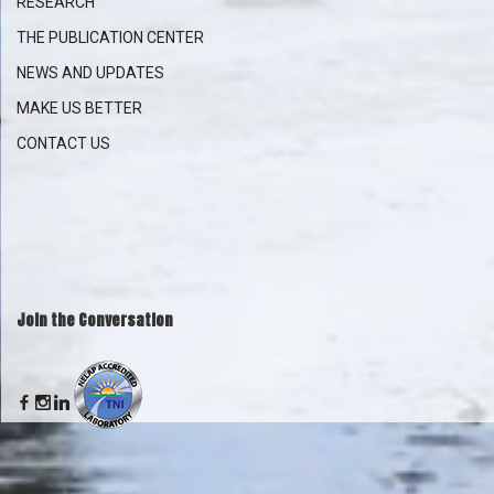
RESEARCH
THE PUBLICATION CENTER
NEWS AND UPDATES
MAKE US BETTER
CONTACT US
Join the Conversation