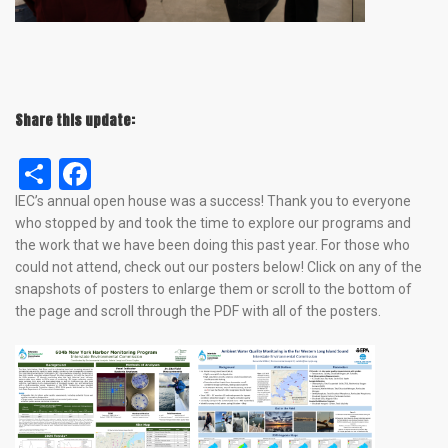
Share this update:
Share
Facebook
IEC’s annual open house was a success! Thank you to everyone
who stopped by and took the time to explore our programs and
the work that we have been doing this past year. For those who
could not attend, check out our posters below! Click on any of the
snapshots of posters to enlarge them or scroll to the bottom of
the page and scroll through the PDF with all of the posters.