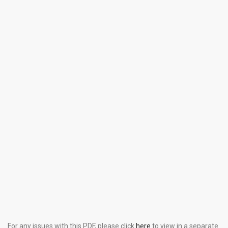
For any issues with this PDF, please click
here
to view in a separate